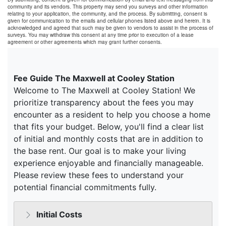
community and its vendors. This property may send you surveys and other information
relating to your application, the community, and the process. By submitting, consent is
given for communication to the emails and cellular phones listed above and herein. It is
acknowledged and agreed that such may be given to vendors to assist in the process of
surveys. You may withdraw this consent at any time prior to execution of a lease
agreement or other agreements which may grant further consents.