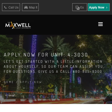
Call Us
Map It
Es
Apply Now
APPLY NOW FOR UNIT: 4-3030
LET'S GET STARTED WITH A LITTLE INFORMATION
ABOUT YOURSELF, SO OUR TEAM CAN ASSIST YOU.
FOR QUESTIONS, GIVE US A CALL: 480-805-9300
HOME
/
APPLY NOW