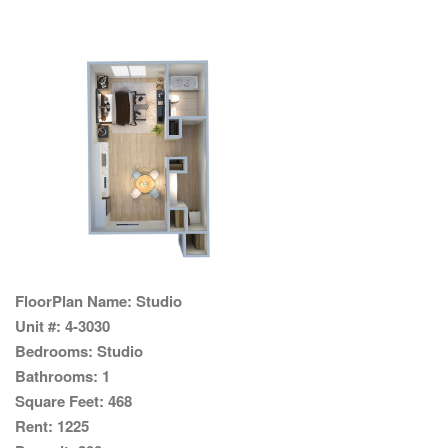
FloorPlan Name:
Studio
Unit #:
4-3030
Bedrooms:
Studio
Bathrooms:
1
Square Feet:
468
Rent:
1225