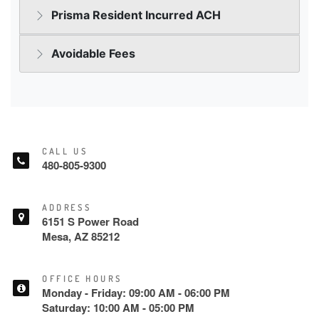
CALL US
480-805-9300
ADDRESS
6151 S Power Road
Mesa, AZ 85212
OFFICE HOURS
Monday - Friday: 09:00 AM - 06:00 PM
Saturday: 10:00 AM - 05:00 PM