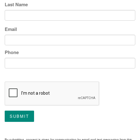
Last Name
Email
Phone
SUBMIT
By submitting, consent is given for communication by email and text messaging from this