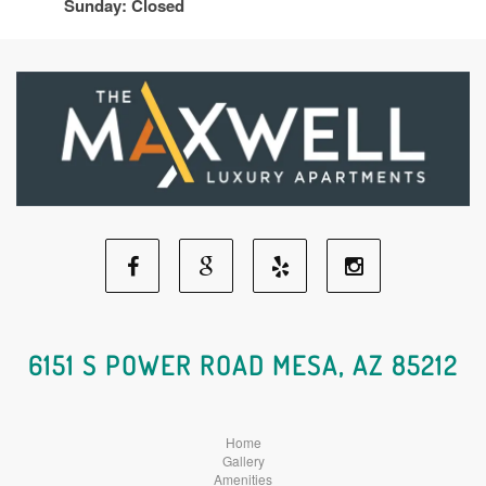
Sunday: Closed
Facebook
Google
Yelp
Instagram
Social
Social
Social
Social
6151 S POWER ROAD MESA, AZ 85212
Media
Media
Media
Media
Home
Gallery
Amenities