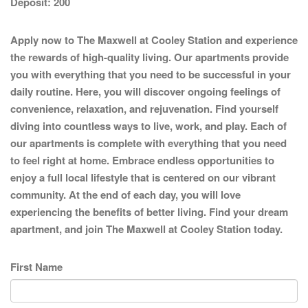
Deposit:
200
Apply now to The Maxwell at Cooley Station and experience
the rewards of high-quality living. Our apartments provide
you with everything that you need to be successful in your
daily routine. Here, you will discover ongoing feelings of
convenience, relaxation, and rejuvenation. Find yourself
diving into countless ways to live, work, and play. Each of
our apartments is complete with everything that you need
to feel right at home. Embrace endless opportunities to
enjoy a full local lifestyle that is centered on our vibrant
community. At the end of each day, you will love
experiencing the benefits of better living. Find your dream
apartment, and join The Maxwell at Cooley Station today.
First Name