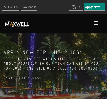
Call Us
Map It
Es
Apply Now
APPLY NOW FOR UNIT: 2-1064
LET'S GET STARTED WITH A LITTLE INFORMATION
ABOUT YOURSELF, SO OUR TEAM CAN ASSIST YOU.
FOR QUESTIONS, GIVE US A CALL: 480-805-9300
HOME
/
APPLY NOW