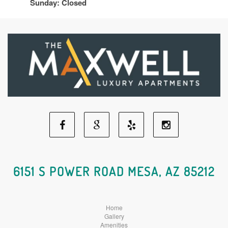
Sunday: Closed
Facebook
Google
Yelp
Instagram
Social
Social
Social
Social
6151 S POWER ROAD MESA, AZ 85212
Media
Media
Media
Media
Home
Gallery
Amenities