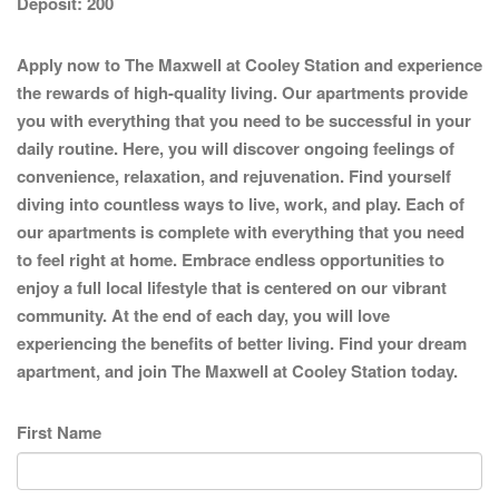
Deposit:
200
Apply now to The Maxwell at Cooley Station and experience
the rewards of high-quality living. Our apartments provide
you with everything that you need to be successful in your
daily routine. Here, you will discover ongoing feelings of
convenience, relaxation, and rejuvenation. Find yourself
diving into countless ways to live, work, and play. Each of
our apartments is complete with everything that you need
to feel right at home. Embrace endless opportunities to
enjoy a full local lifestyle that is centered on our vibrant
community. At the end of each day, you will love
experiencing the benefits of better living. Find your dream
apartment, and join The Maxwell at Cooley Station today.
First Name