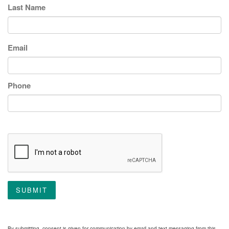
Last Name
Email
Phone
SUBMIT
By submitting, consent is given for communication by email and text messaging from this