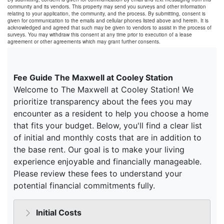
community and its vendors. This property may send you surveys and other information
relating to your application, the community, and the process. By submitting, consent is
given for communication to the emails and cellular phones listed above and herein. It is
acknowledged and agreed that such may be given to vendors to assist in the process of
surveys. You may withdraw this consent at any time prior to execution of a lease
agreement or other agreements which may grant further consents.