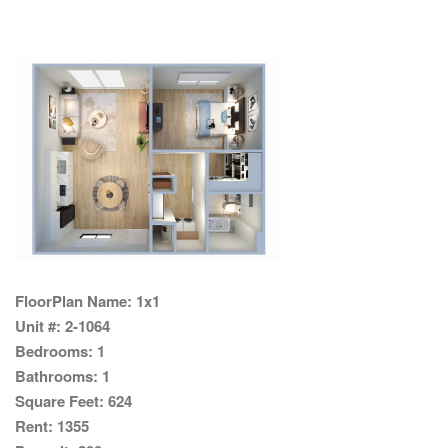
FloorPlan Name:
1x1
Unit #:
2-1064
Bedrooms:
1
Bathrooms:
1
Square Feet:
624
Rent:
1355