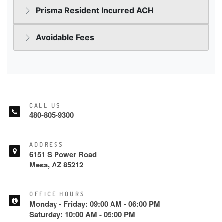
CALL US
480-805-9300
ADDRESS
6151 S Power Road
Mesa, AZ 85212
OFFICE HOURS
Monday - Friday: 09:00 AM - 06:00 PM
Saturday: 10:00 AM - 05:00 PM